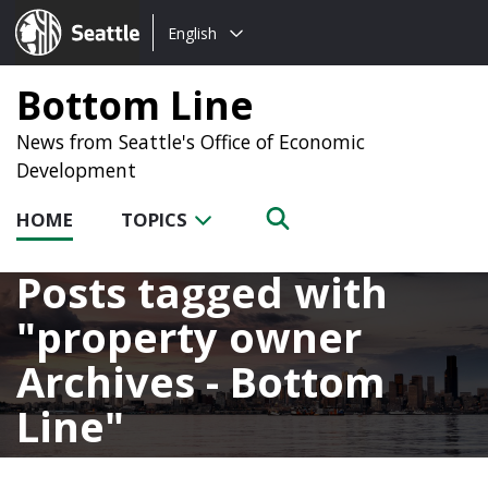
Choose
Seattle.gov
English
a
language:
Bottom Line
News from Seattle's Office of Economic
Development
HOME
TOPICS
Posts tagged with
property owner
Archives - Bottom
Line