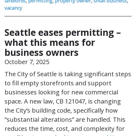
landlords
,
permitting
,
property owner
,
small business
,
vacancy
Seattle eases permitting –
what this means for
business owners
October 7, 2025
The City of Seattle is taking significant steps
to fill empty storefronts and support
businesses looking for new commercial
space. A new law, CB 121047, is changing
the City’s building code, specifically how
“substantial alterations” are handled. This
reduces the time, cost, and complexity for