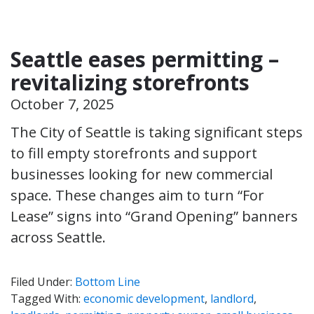
Seattle eases permitting –
revitalizing storefronts
October 7, 2025
The City of Seattle is taking significant steps
to fill empty storefronts and support
businesses looking for new commercial
space. These changes aim to turn “For
Lease” signs into “Grand Opening” banners
across Seattle.
Filed Under:
Bottom Line
Tagged With:
economic development
,
landlord
,