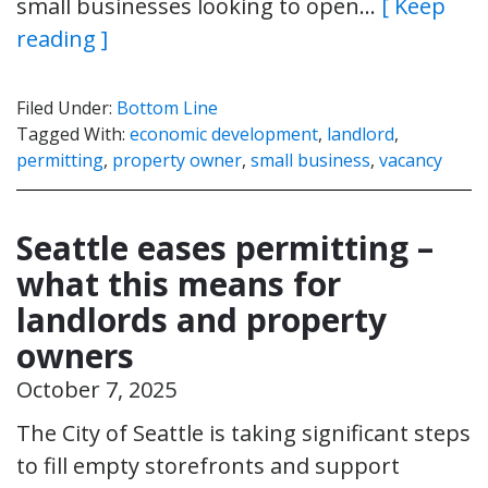
small businesses looking to open…
[ Keep
reading ]
Filed Under:
Bottom Line
Tagged With:
economic development
,
landlord
,
permitting
,
property owner
,
small business
,
vacancy
Seattle eases permitting –
what this means for
landlords and property
owners
October 7, 2025
The City of Seattle is taking significant steps
to fill empty storefronts and support