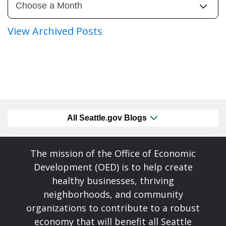
View Archived Posts
All Seattle.gov Blogs
The mission of the Office of Economic
Development (OED) is to help create
healthy businesses, thriving
neighborhoods, and community
organizations to contribute to a robust
economy that will benefit all Seattle