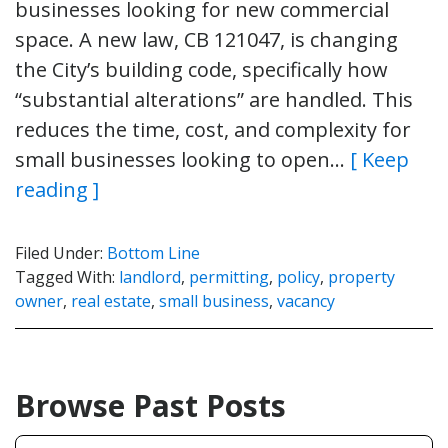
businesses looking for new commercial
space. A new law, CB 121047, is changing
the City’s building code, specifically how
“substantial alterations” are handled. This
reduces the time, cost, and complexity for
small businesses looking to open…
[ Keep
reading ]
Filed Under:
Bottom Line
Tagged With:
landlord
,
permitting
,
policy
,
property
owner
,
real estate
,
small business
,
vacancy
Browse Past Posts