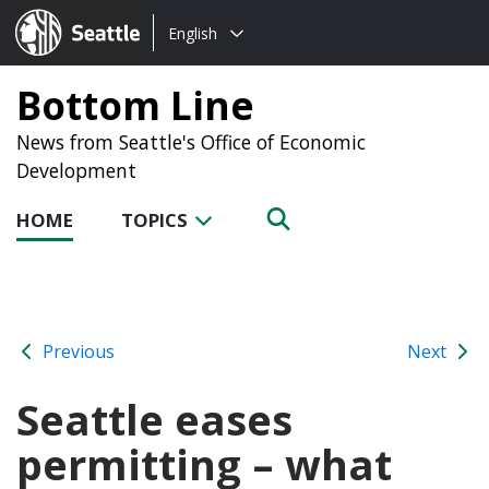
Choose
Seattle.gov
English
a
language:
Bottom Line
News from Seattle's Office of Economic
Development
HOME
TOPICS
Previous
Next
Seattle eases
permitting – what