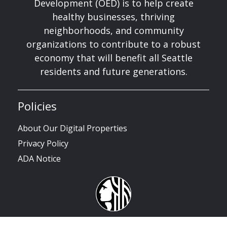
Development (OED) is to help create
healthy businesses, thriving
neighborhoods, and community
organizations to contribute to a robust
economy that will benefit all Seattle
residents and future generations.
Policies
About Our Digital Properties
Privacy Policy
ADA Notice