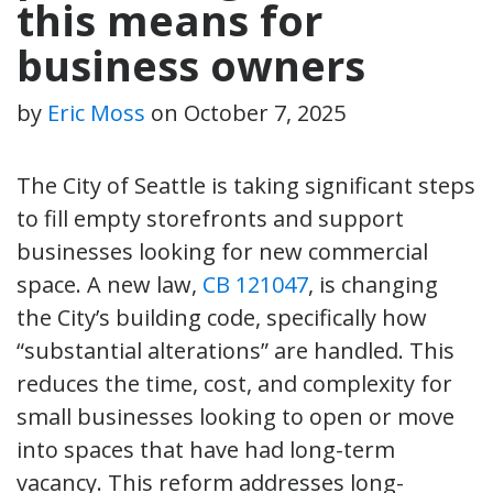
this means for
business owners
by
Eric Moss
on
October 7, 2025
The City of Seattle is taking significant steps
to fill empty storefronts and support
businesses looking for new commercial
space. A new law,
CB 121047
, is changing
the City’s building code, specifically how
“substantial alterations” are handled. This
reduces the time, cost, and complexity for
small businesses looking to open or move
into spaces that have had long-term
vacancy. This reform addresses long-