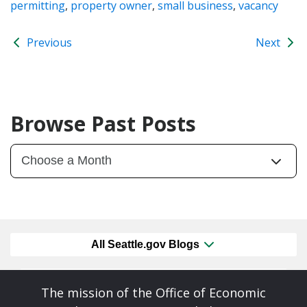
permitting
,
property owner
,
small business
,
vacancy
Previous
Next
Browse Past Posts
All Seattle.gov Blogs
The mission of the Office of Economic