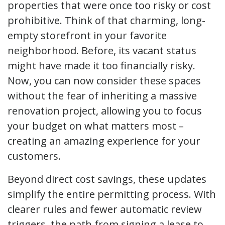
properties that were once too risky or cost
prohibitive. Think of that charming, long-
empty storefront in your favorite
neighborhood. Before, its vacant status
might have made it too financially risky.
Now, you can now consider these spaces
without the fear of inheriting a massive
renovation project, allowing you to focus
your budget on what matters most –
creating an amazing experience for your
customers.
Beyond direct cost savings, these updates
simplify the entire permitting process. With
clearer rules and fewer automatic review
triggers, the path from signing a lease to