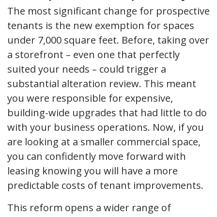
The most significant change for prospective
tenants is the new exemption for spaces
under 7,000 square feet. Before, taking over
a storefront – even one that perfectly
suited your needs – could trigger a
substantial alteration review. This meant
you were responsible for expensive,
building-wide upgrades that had little to do
with your business operations. Now, if you
are looking at a smaller commercial space,
you can confidently move forward with
leasing knowing you will have a more
predictable costs of tenant improvements.
This reform opens a wider range of