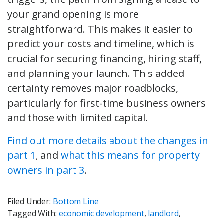
your grand opening is more
straightforward. This makes it easier to
predict your costs and timeline, which is
crucial for securing financing, hiring staff,
and planning your launch. This added
certainty removes major roadblocks,
particularly for first-time business owners
and those with limited capital.
Find out more details about the changes in
part 1
, and
what this means for property
owners in part 3
.
Filed Under:
Bottom Line
Tagged With:
economic development
,
landlord
,