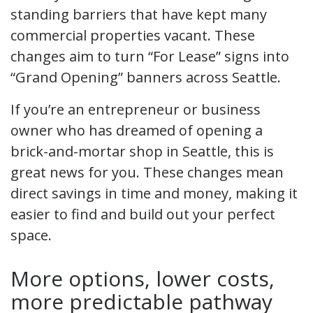
standing barriers that have kept many
commercial properties vacant. These
changes aim to turn “For Lease” signs into
“Grand Opening” banners across Seattle.
If you’re an entrepreneur or business
owner who has dreamed of opening a
brick-and-mortar shop in Seattle, this is
great news for you. These changes mean
direct savings in time and money, making it
easier to find and build out your perfect
space.
More options, lower costs,
more predictable pathway