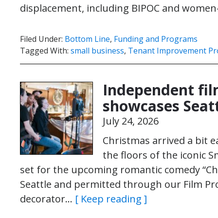
displacement, including BIPOC and wom
Filed Under:
Bottom Line
,
Funding and Programs
Tagged With:
small business
,
Tenant Improvement P
Independent fi
showcases Seat
July 24, 2026
Christmas arrived a bit e
the floors of the iconic 
set for the upcoming romantic comedy “Chri
Seattle and permitted through our Film Pro
decorator…
[ Keep reading ]