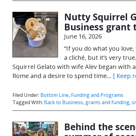
Nutty Squirrel 
Business grant 
June 16, 2026
“If you do what you love, 
a cliché, but it’s very t
Squirrel Gelato with wife Alev began with 
Rome and a desire to spend time…
[ Keep r
Filed Under:
Bottom Line
,
Funding and Programs
Tagged With:
Back to Business
,
grants and funding
,
s
Behind the scene