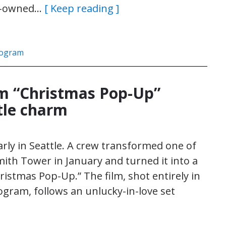
en-owned…
[ Keep reading ]
rogram
lm “Christmas Pop-Up”
tle charm
arly in Seattle. A crew transformed one of
Smith Tower in January and turned it into a
stmas Pop-Up.” The film, shot entirely in
gram, follows an unlucky-in-love set