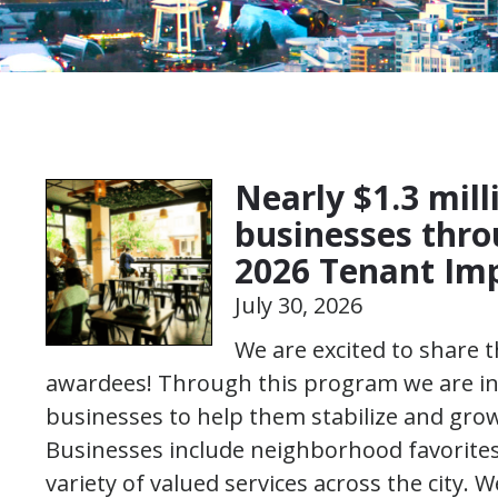
Nearly $1.3 mill
businesses thr
2026 Tenant I
July 30, 2026
We are excited to share
awardees! Through this program we are inve
businesses to help them stabilize and gr
Businesses include neighborhood favorite
variety of valued services across the city. W