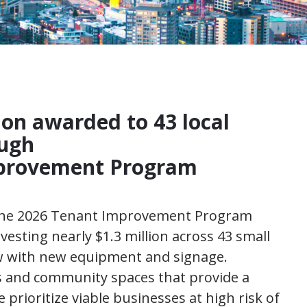
ion awarded to 43 local
ough
mprovement Program
 the 2026 Tenant Improvement Program
sting nearly $1.3 million across 43 small
ow with new equipment and signage.
s and community spaces that provide a
e prioritize viable businesses at high risk of