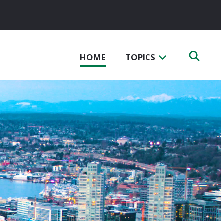
HOME
TOPICS