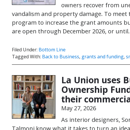
owners recover from une
vandalism and property damage. To meet 
program to increase the grant amounts bus
are open through December 2026, or unti
Filed Under:
Bottom Line
Tagged With:
Back to Business
,
grants and funding
,
s
La Union uses 
Ownership Fund
their commercia
May 27, 2026
As interior designers, S
Talmoni know what it takes to turn an idea i