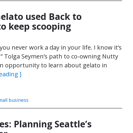
Gelato used Back to
to keep scooping
you never work a day in your life. I know it’s
rue.” Tolga Seymen’s path to co-owning Nutty
an opportunity to learn about gelato in
eading ]
mall business
s: Planning Seattle’s