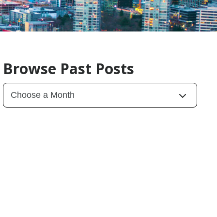
Browse Past Posts