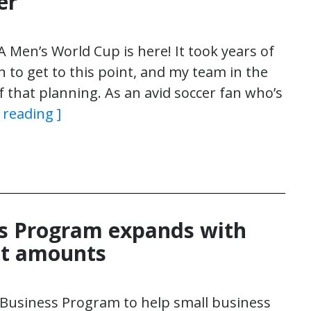
er
FA Men’s World Cup is here! It took years of
 to get to this point, and my team in the
f that planning. As an avid soccer fan who’s
 reading ]
ss Program expands with
nt amounts
 Business Program to help small business