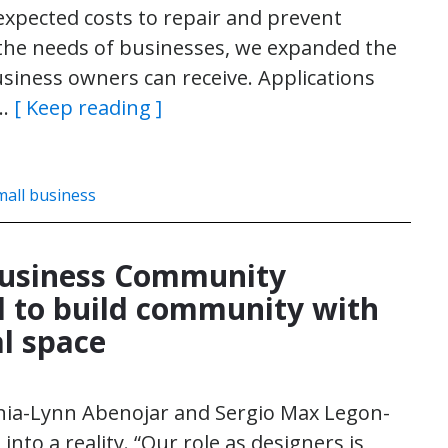
xpected costs to repair and prevent
the needs of businesses, we expanded the
iness owners can receive. Applications
l…
[ Keep reading ]
mall business
Business Community
 to build community with
l space
onia-Lynn Abenojar and Sergio Max Legon-
nto a reality. “Our role as designers is