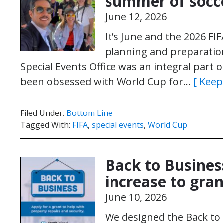
summer of socc
June 12, 2026
It’s June and the 2026 FI
planning and preparation
Special Events Office was an integral part o
been obsessed with World Cup for…
[ Keep
Filed Under:
Bottom Line
Tagged With:
FIFA
,
special events
,
World Cup
Back to Busine
increase to gra
June 10, 2026
We designed the Back to