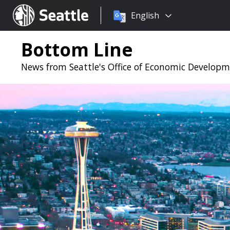
Choose
Seattle.gov
English
a
language:
Bottom Line
News from Seattle's Office of Economic Develop