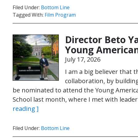
Filed Under:
Bottom Line
Tagged With:
Film Program
Director Beto Y
Young American
July 17, 2026
I am a big believer that 
collaboration, by buildin
be nominated to attend the Young Americ
School last month, where I met with leade
reading ]
Filed Under:
Bottom Line