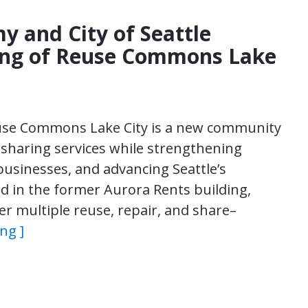
y and City of Seattle
ng of Reuse Commons Lake
Reuse Commons Lake City is a new community
 sharing services while strengthening
usinesses, and advancing Seattle’s
 in the former Aurora Rents building,
er multiple reuse, repair, and share–
ng ]