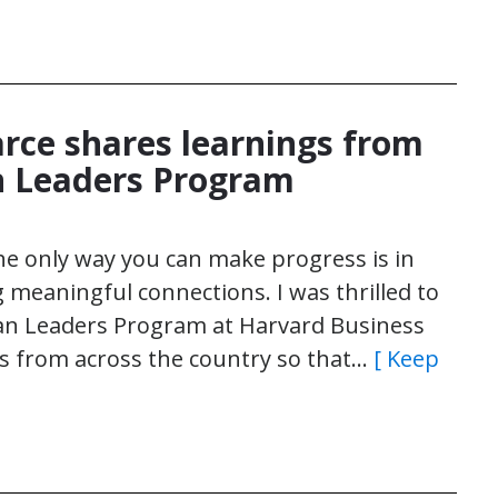
arce shares learnings from
 Leaders Program
the only way you can make progress is in
g meaningful connections. I was thrilled to
an Leaders Program at Harvard Business
rs from across the country so that…
[ Keep