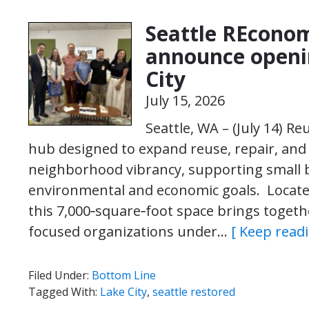
Seattle REconom
announce openi
City
July 15, 2026
Seattle, WA – (July 14) 
hub designed to expand reuse, repair, and
neighborhood vibrancy, supporting small b
environmental and economic goals. Located
this 7,000‑square‑foot space brings togeth
focused organizations under…
[ Keep readi
Filed Under:
Bottom Line
Tagged With:
Lake City
,
seattle restored