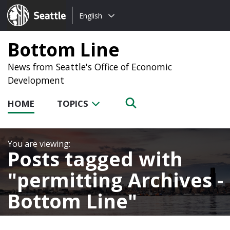
Choose
Seattle.gov
English
a
language:
Bottom Line
News from Seattle's Office of Economic
Development
HOME
TOPICS
Posts tagged with
permitting Archives -
Bottom Line