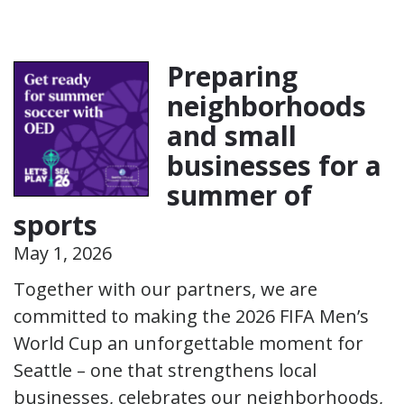
Preparing
neighborhoods
and small
businesses for a
summer of
sports
May 1, 2026
Together with our partners, we are
committed to making the 2026 FIFA Men’s
World Cup an unforgettable moment for
Seattle – one that strengthens local
businesses, celebrates our neighborhoods,