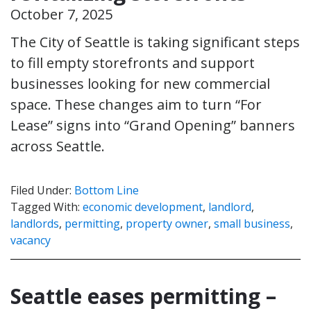
October 7, 2025
The City of Seattle is taking significant steps
to fill empty storefronts and support
businesses looking for new commercial
space. These changes aim to turn “For
Lease” signs into “Grand Opening” banners
across Seattle.
Filed Under:
Bottom Line
Tagged With:
economic development
,
landlord
,
landlords
,
permitting
,
property owner
,
small business
,
vacancy
Seattle eases permitting –