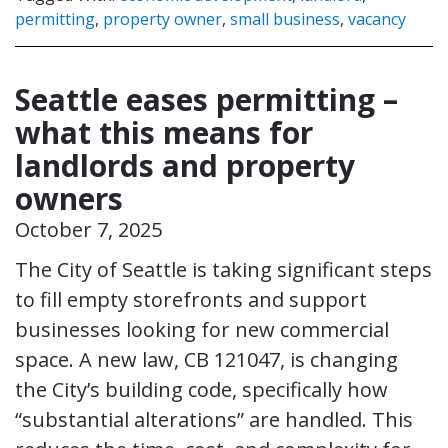
permitting
,
property owner
,
small business
,
vacancy
Seattle eases permitting –
what this means for
landlords and property
owners
October 7, 2025
The City of Seattle is taking significant steps
to fill empty storefronts and support
businesses looking for new commercial
space. A new law, CB 121047, is changing
the City’s building code, specifically how
“substantial alterations” are handled. This