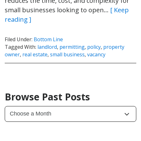
reduces the time, cost, and complexity for
small businesses looking to open…
[ Keep
reading ]
Filed Under:
Bottom Line
Tagged With:
landlord
,
permitting
,
policy
,
property
owner
,
real estate
,
small business
,
vacancy
Browse Past Posts