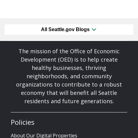
All Seattle.gov Blogs
The mission of the Office of Economic
Development (OED) is to help create
healthy businesses, thriving
neighborhoods, and community
organizations to contribute to a robust
economy that will benefit all Seattle
residents and future generations.
Policies
About Our Digital Properties