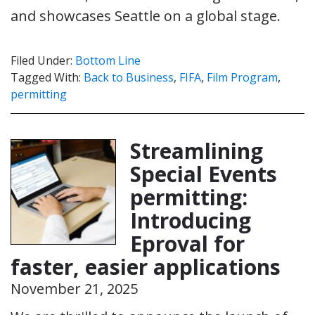
and showcases Seattle on a global stage.
Filed Under:
Bottom Line
Tagged With:
Back to Business
,
FIFA
,
Film Program
,
permitting
Streamlining
Special Events
permitting:
Introducing
Eproval for
faster, easier applications
November 21, 2025