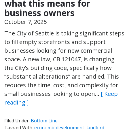
what this means for
business owners
October 7, 2025
The City of Seattle is taking significant steps
to fill empty storefronts and support
businesses looking for new commercial
space. A new law, CB 121047, is changing
the City’s building code, specifically how
“substantial alterations” are handled. This
reduces the time, cost, and complexity for
small businesses looking to open…
[ Keep
reading ]
Filed Under:
Bottom Line
Tagged With:
economic development
,
landlord
,