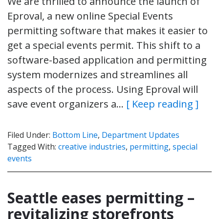
We are thrilled to announce the launch of
Eproval, a new online Special Events
permitting software that makes it easier to
get a special events permit. This shift to a
software-based application and permitting
system modernizes and streamlines all
aspects of the process. Using Eproval will
save event organizers a…
[ Keep reading ]
Filed Under:
Bottom Line
,
Department Updates
Tagged With:
creative industries
,
permitting
,
special
events
Seattle eases permitting –
revitalizing storefronts