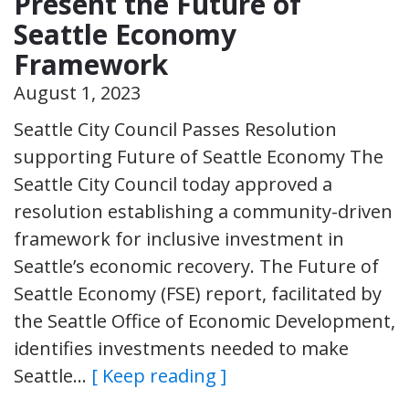
Present the Future of
Seattle Economy
Framework
August 1, 2023
Seattle City Council Passes Resolution
supporting Future of Seattle Economy The
Seattle City Council today approved a
resolution establishing a community-driven
framework for inclusive investment in
Seattle’s economic recovery. The Future of
Seattle Economy (FSE) report, facilitated by
the Seattle Office of Economic Development,
identifies investments needed to make
Seattle…
[ Keep reading ]