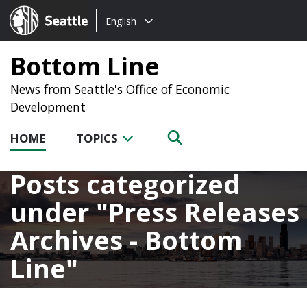
Choose
Seattle.gov
English
a
language:
Bottom Line
News from Seattle's Office of Economic
Development
HOME
TOPICS
Posts categorized
under
Press Releases
Archives - Bottom
Line