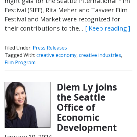
night gala for the Seattle International Film
Festival (SIFF), Rita Meher and Tasveer Film
Festival and Market were recognized for
their contributions to the…
[ Keep reading ]
Filed Under:
Press Releases
Tagged With:
creative economy
,
creative industries
,
Film Program
Diem Ly joins
the Seattle
Office of
Economic
Development
January 10, 2024