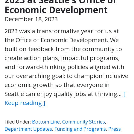
Economic Development
December 18, 2023
2023 was a transformative year for us at
the Office of Economic Development. We
built on feedback from the community to
create action plans, impactful programs,
and forward-thinking policies aligned with
our overarching goal: to champion inclusive
economic growth so that everyone in
Seattle can enjoy quality jobs at thriving…
[
Keep reading ]
Filed Under:
Bottom Line
,
Community Stories
,
Department Updates
,
Funding and Programs
,
Press