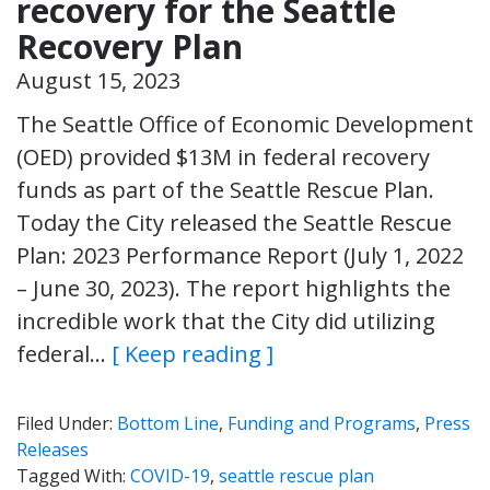
recovery for the Seattle
Recovery Plan
August 15, 2023
The Seattle Office of Economic Development
(OED) provided $13M in federal recovery
funds as part of the Seattle Rescue Plan.
Today the City released the Seattle Rescue
Plan: 2023 Performance Report (July 1, 2022
– June 30, 2023). The report highlights the
incredible work that the City did utilizing
federal…
[ Keep reading ]
Filed Under:
Bottom Line
,
Funding and Programs
,
Press
Releases
Tagged With:
COVID-19
,
seattle rescue plan