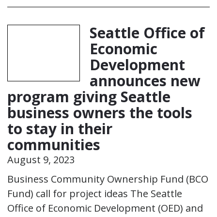
Seattle Office of
Economic
Development
announces new
program giving Seattle
business owners the tools
to stay in their
communities
August 9, 2023
Business Community Ownership Fund (BCO
Fund) call for project ideas The Seattle
Office of Economic Development (OED) and