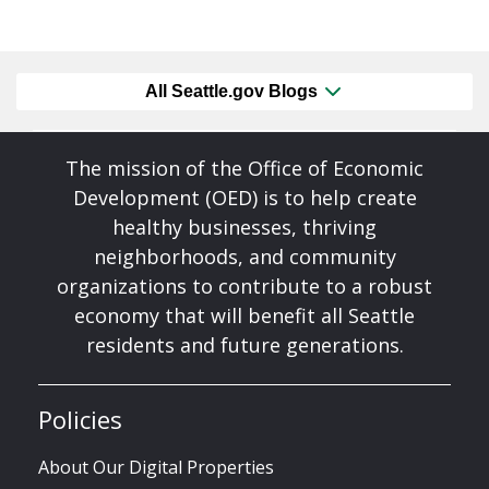
All Seattle.gov Blogs
The mission of the Office of Economic
Development (OED) is to help create
healthy businesses, thriving
neighborhoods, and community
organizations to contribute to a robust
economy that will benefit all Seattle
residents and future generations.
Policies
About Our Digital Properties