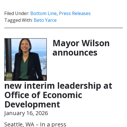
Filed Under:
Bottom Line
,
Press Releases
Tagged With:
Beto Yarce
Mayor Wilson
announces
new interim leadership at
Office of Economic
Development
January 16, 2026
Seattle, WA – In a press