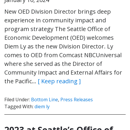
New OED Division Director brings deep
experience in community impact and
program strategy The Seattle Office of
Economic Development (OED) welcomes
Diem Ly as the new Division Director. Ly
comes to OED from Comcast NBCUniversal
where she served as the Director of
Community Impact and External Affairs for
the Pacific…
[ Keep reading ]
Filed Under:
Bottom Line
,
Press Releases
Tagged With:
diem ly
2023 at Seattle’s Office of