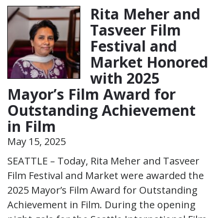
Rita Meher and
Tasveer Film
Festival and
Market Honored
with 2025
Mayor’s Film Award for
Outstanding Achievement
in Film
May 15, 2025
SEATTLE – Today, Rita Meher and Tasveer
Film Festival and Market were awarded the
2025 Mayor’s Film Award for Outstanding
Achievement in Film. During the opening