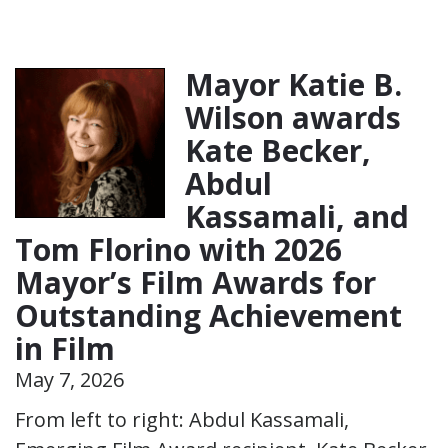
Mayor Katie B.
Wilson awards
Kate Becker,
Abdul
Kassamali, and
Tom Florino with 2026
Mayor’s Film Awards for
Outstanding Achievement
in Film
May 7, 2026
From left to right: Abdul Kassamali,