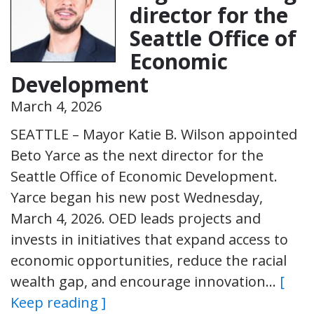
director for the
Seattle Office of
Economic
Development
March 4, 2026
SEATTLE – Mayor Katie B. Wilson appointed
Beto Yarce as the next director for the
Seattle Office of Economic Development.
Yarce began his new post Wednesday,
March 4, 2026. OED leads projects and
invests in initiatives that expand access to
economic opportunities, reduce the racial
wealth gap, and encourage innovation…
[
Keep reading ]