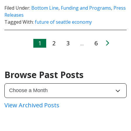
Filed Under:
Bottom Line
,
Funding and Programs
,
Press
Releases
Tagged With:
future of seattle economy
1
2
3
6
…
Browse Past Posts
View Archived Posts