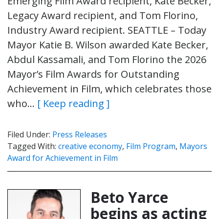
Emerging Film Award recipient, Kate Becker,
Legacy Award recipient, and Tom Florino,
Industry Award recipient. SEATTLE – Today
Mayor Katie B. Wilson awarded Kate Becker,
Abdul Kassamali, and Tom Florino the 2026
Mayor’s Film Awards for Outstanding
Achievement in Film, which celebrates those
who…
[ Keep reading ]
Filed Under:
Press Releases
Tagged With:
creative economy
,
Film Program
,
Mayors
Award for Achievement in Film
Beto Yarce
begins as acting