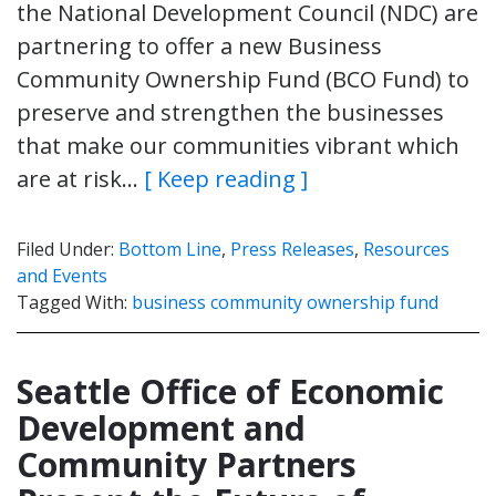
the National Development Council (NDC) are
partnering to offer a new Business
Community Ownership Fund (BCO Fund) to
preserve and strengthen the businesses
that make our communities vibrant which
are at risk…
[ Keep reading ]
Filed Under:
Bottom Line
,
Press Releases
,
Resources
and Events
Tagged With:
business community ownership fund
Seattle Office of Economic
Development and
Community Partners