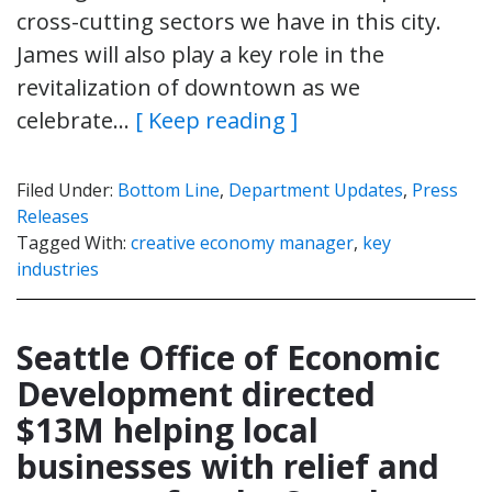
cross-cutting sectors we have in this city.
James will also play a key role in the
revitalization of downtown as we
celebrate…
[ Keep reading ]
Filed Under:
Bottom Line
,
Department Updates
,
Press
Releases
Tagged With:
creative economy manager
,
key
industries
Seattle Office of Economic
Development directed
$13M helping local
businesses with relief and