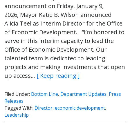
announcement on Friday, January 9,
2026, Mayor Katie B. Wilson announced
Alicia Teel as Interim Director for the Office
of Economic Development. “I’m honored to
serve in this interim capacity to lead the
Office of Economic Development. Our
talented team is dedicated to leading
projects and making investments that open
up access…
[ Keep reading ]
Filed Under:
Bottom Line
,
Department Updates
,
Press
Releases
Tagged With:
Director
,
economic development
,
Leadership