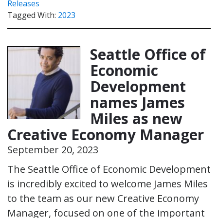
Releases
Tagged With:
2023
Seattle Office of
Economic
Development
names James
Miles as new
Creative Economy Manager
September 20, 2023
The Seattle Office of Economic Development
is incredibly excited to welcome James Miles
to the team as our new Creative Economy
Manager, focused on one of the important