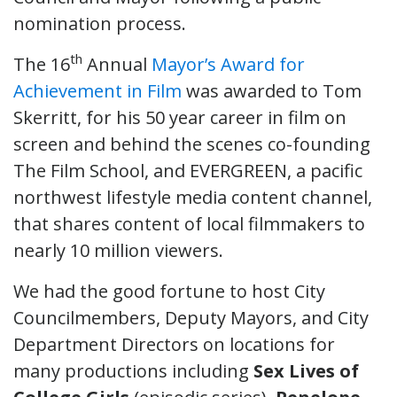
nomination process.
th
The 16
Annual
Mayor’s Award for
Achievement in Film
was awarded to Tom
Skerritt, for his 50 year career in film on
screen and behind the scenes co-founding
The Film School, and EVERGREEN, a pacific
northwest lifestyle media content channel,
that shares content of local filmmakers to
nearly 10 million viewers.
We had the good fortune to host City
Councilmembers, Deputy Mayors, and City
Department Directors on locations for
many productions including
Sex Lives of