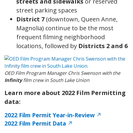
streets and sidewalks
or reserved
street parking spaces
District 7
(downtown, Queen Anne,
Magnolia) continue to be the most
frequent filming neighborhood
locations, followed by
Districts 2 and 6
OED Film Program Manager Chris Swenson with the
Infinity
film crew in South Lake Union
Learn more about 2022 Film Permitting
data:
2022 Film Permit Year-in-Review
↗
2022 Film Permit Data
↗