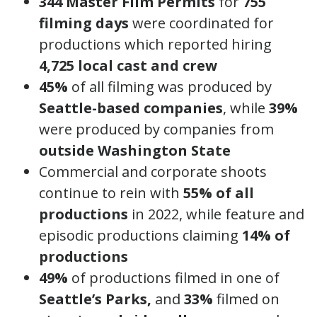
344 Master Film Permits
for
755
filming days
were coordinated for
productions which reported hiring
4,725 local cast and crew
45%
of all filming was produced by
Seattle-based companies
, while
39%
were produced by companies from
outside Washington State
Commercial and corporate shoots
continue to rein with
55% of all
productions
in 2022, while feature and
episodic productions claiming
14% of
productions
49%
of productions filmed in one of
Seattle’s Parks,
and
33%
filmed on