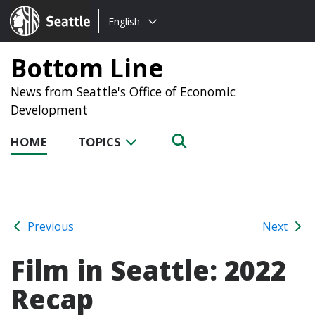
Choose
Seattle.gov
English
a
language:
Bottom Line
News from Seattle's Office of Economic
Development
HOME
TOPICS
Previous
Next
Film in Seattle: 2022
Recap