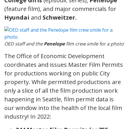
College Girls
(episodic series),
Penelope
(feature film), and major commercials for
Hyundai
and
Schweitzer.
OED staff and the
Penelope
film crew smile for a photo
The Office of Economic Development
coordinates and issues Master Film Permits
for productions working on public City
property. While permitted productions are
only a slice of all the film production work
happening in Seattle, film permit data is
our window into the health of the local film
industry! In 2022: