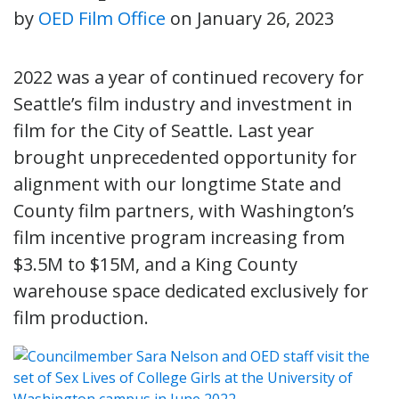
by
OED Film Office
on
January 26, 2023
2022 was a year of continued recovery for
Seattle’s film industry and investment in
film for the City of Seattle. Last year
brought unprecedented opportunity for
alignment with our longtime State and
County film partners, with Washington’s
film incentive program increasing from
$3.5M to $15M, and a King County
warehouse space dedicated exclusively for
film production.