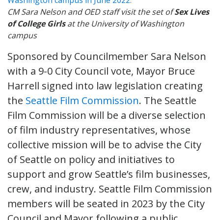
CM Sara Nelson and OED staff visit the set of
Sex Lives
of College Girls
at the University of Washington
campus
Sponsored by Councilmember Sara Nelson
with a 9-0 City Council vote, Mayor Bruce
Harrell signed into law legislation creating
the
Seattle Film Commission
. The Seattle
Film Commission will be a diverse selection
of film industry representatives, whose
collective mission will be to advise the City
of Seattle on policy and initiatives to
support and grow Seattle’s film businesses,
crew, and industry. Seattle Film Commission
members will be seated in 2023 by the City
Council and Mayor following a public