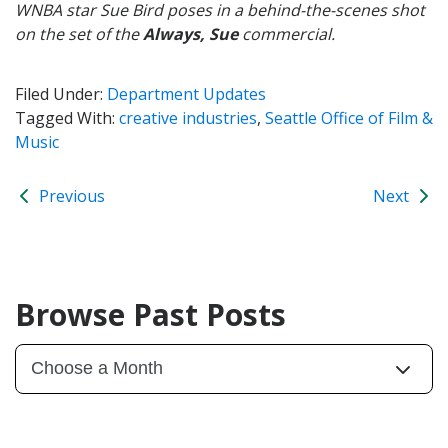
WNBA star Sue Bird poses in a behind-the-scenes shot
on the set of the
Always, Sue
commercial.
Filed Under:
Department Updates
Tagged With:
creative industries
,
Seattle Office of Film &
Music
Previous
Next
Browse Past Posts