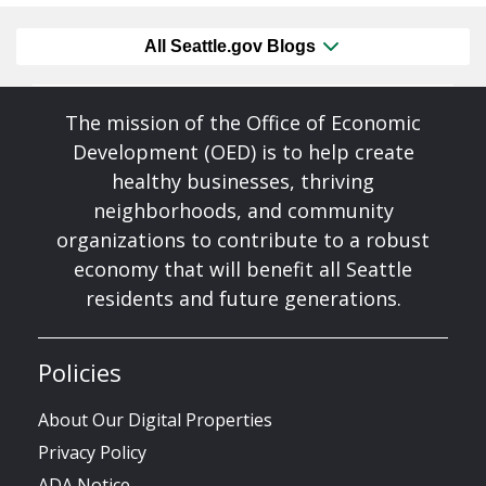
All Seattle.gov Blogs
The mission of the Office of Economic
Development (OED) is to help create
healthy businesses, thriving
neighborhoods, and community
organizations to contribute to a robust
economy that will benefit all Seattle
residents and future generations.
Policies
About Our Digital Properties
Privacy Policy
ADA Notice