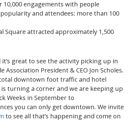
r 10,000 engagements with people
opularity and attendees: more than 100
al Square attracted approximately 1,500
’s great to see the activity picking up in
le Association President & CEO Jon Scholes.
 total downtown foot traffic and hotel
is turning a corner and we are keeping up
k Weeks in September to
iences you can only get downtown. We invite
om
to see all that’s happening and come on