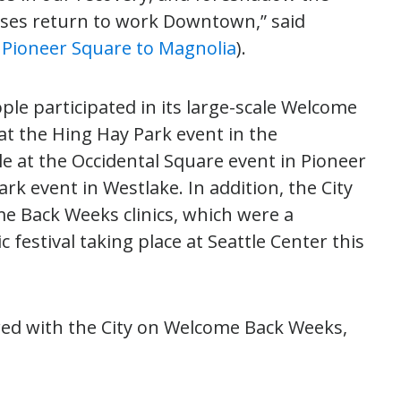
sses return to work Downtown,” said
7, Pioneer Square to Magnolia
).
ople participated in its large-scale Welcome
at the Hing Hay Park event in the
le at the Occidental Square event in Pioneer
rk event in Westlake. In addition, the City
e Back Weeks clinics, which were a
 festival taking place at Seattle Center this
ed with the City on Welcome Back Weeks,