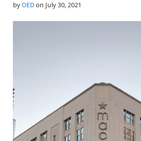
by
OED
on
July 30, 2021