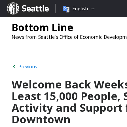
Choose
Seattle.gov
English
a
language:
Bottom Line
News from Seattle's Office of Economic Develop
Previous
Welcome Back Weeks
Least 15,000 People,
Activity and Support
Downtown