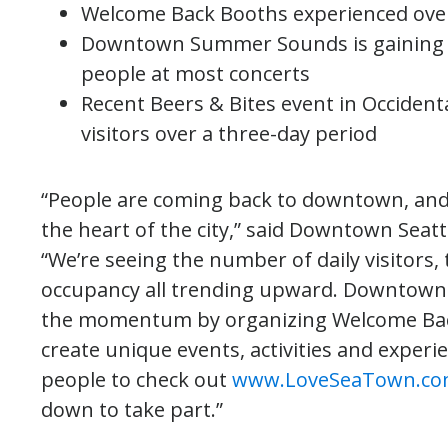
Welcome Back Booths experienced ove
Downtown Summer Sounds is gaining p
people at most concerts
Recent Beers & Bites event in Occident
visitors over a three-day period
“People are coming back to downtown, and it
the heart of the city,” said Downtown Seatt
“We’re seeing the number of daily visitors,
occupancy all trending upward. Downtown 
the momentum by organizing Welcome Bac
create unique events, activities and exper
people to check out
www.LoveSeaTown.c
down to take part.”