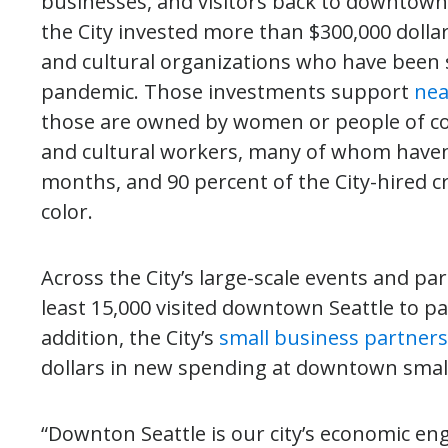
businesses, and visitors back to downtown
the City invested more than $300,000 dollars
and cultural organizations who have been s
pandemic. Those investments support
nea
those are owned by women or people of colo
and cultural workers, many of whom haven’
months, and 90 percent of the City-hired 
color.
Across the City’s large-scale events and pa
least 15,000 visited downtown Seattle to p
addition, the City’s
small business partner
dollars in new spending at downtown smal
“Downton Seattle is our city’s economic en