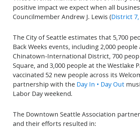
positive impact we expect when all busine
Councilmember Andrew J. Lewis (
District 
The City of Seattle estimates that 5,700 pe
Back Weeks events, including 2,000 people 
Chinatown-International District, 700 peop
Square, and 3,000 people at the Westlake Pa
vaccinated 52 new people across its Welcom
partnership with the
Day In • Day Out
music
Labor Day weekend.
The Downtown Seattle Association partner
and their efforts resulted in: