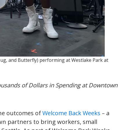
bug, and Butterfly) performing at Westlake Park at
usands of Dollars in Spending at Downtown
he outcomes of
Welcome Back Weeks
– a
n partners to bring workers, small