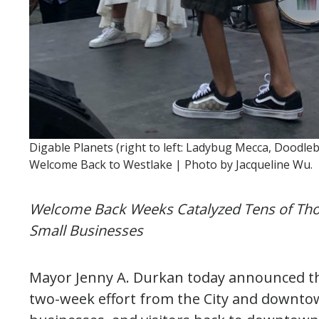
Digable Planets (right to left: Ladybug Mecca, Doodle
Welcome Back to Westlake | Photo by Jacqueline Wu.
Welcome Back Weeks Catalyzed Tens of Tho
Small Businesses
Mayor Jenny A. Durkan today announced t
two-week effort from the City and downtow