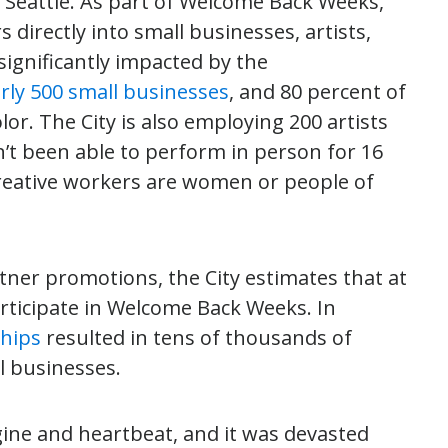
 Seattle. As part of Welcome Back Weeks,
 directly into small businesses, artists,
ignificantly impacted by the
rly 500 small businesses
, and 80 percent of
r. The City is also employing 200 artists
t been able to perform in person for 16
creative workers are women or people of
rtner promotions, the City estimates that at
articipate in Welcome Back Weeks. In
ships
resulted in tens of thousands of
l businesses.
gine and heartbeat, and it was devasted