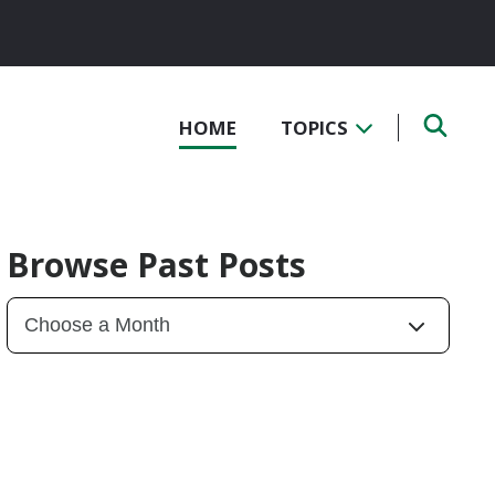
HOME
TOPICS
Browse Past Posts