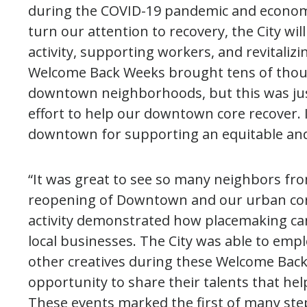
during the COVID-19 pandemic and econom
turn our attention to recovery, the City w
activity, supporting workers, and revitalizi
Welcome Back Weeks brought tens of thousa
downtown neighborhoods, but this was just 
effort to help our downtown core recover. 
downtown for supporting an equitable and
“It was great to see so many neighbors from
reopening of Downtown and our urban cor
activity demonstrated how placemaking c
local businesses. The City was able to empl
other creatives during these Welcome Back
opportunity to share their talents that help
These events marked the first of many ste