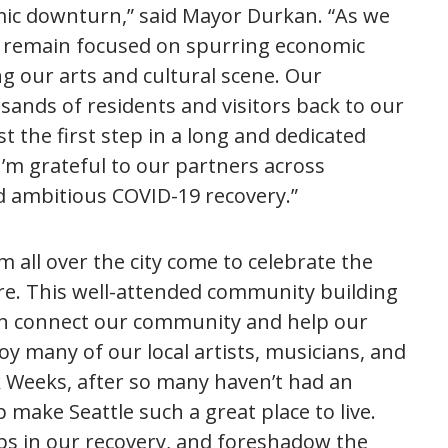
ic downturn,” said Mayor Durkan. “As we
ill remain focused on spurring economic
ng our arts and cultural scene. Our
nds of residents and visitors back to our
the first step in a long and dedicated
I’m grateful to our partners across
 ambitious COVID-19 recovery.”
 all over the city come to celebrate the
e. This well-attended community building
an connect our community and help our
oy many of our local artists, musicians, and
 Weeks, after so many haven’t had an
 make Seattle such a great place to live.
ps in our recovery, and foreshadow the