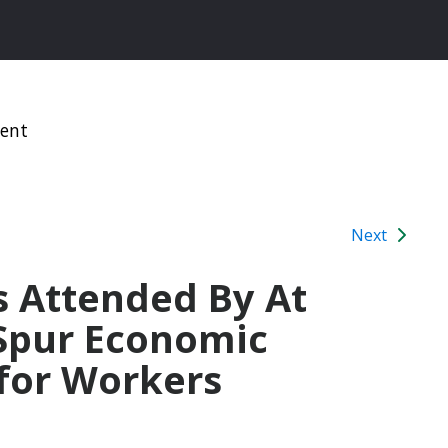
ment
Next
 Attended By At
 Spur Economic
 for Workers