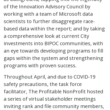
of the Innovation Advisory Council by
working with a team of Microsoft data
scientists to further disaggregate race-
based data within the report; and by taking
a comprehensive look at current City
investments into BIPOC communities, with
an eye towards developing programs to fill
gaps within the system and strengthening
programs with proven success.
Throughout April, and due to COVID-19
safety precautions, the task force
facilitator, The Profitable NonProfit hosted
a series of virtual stakeholder meetings
inviting rank and file community members,