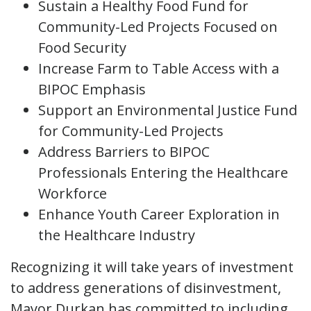
Sustain a Healthy Food Fund for
Community-Led Projects Focused on
Food Security
Increase Farm to Table Access with a
BIPOC Emphasis
Support an Environmental Justice Fund
for Community-Led Projects
Address Barriers to BIPOC
Professionals Entering the Healthcare
Workforce
Enhance Youth Career Exploration in
the Healthcare Industry
Recognizing it will take years of investment
to address generations of disinvestment,
Mayor Durkan has committed to including