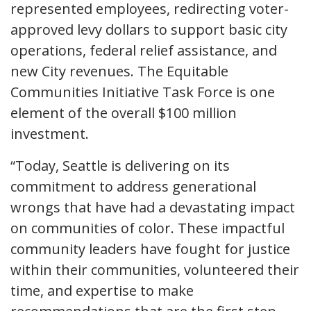
represented employees, redirecting voter-
approved levy dollars to support basic city
operations, federal relief assistance, and
new City revenues. The Equitable
Communities Initiative Task Force is one
element of the overall $100 million
investment.
“Today, Seattle is delivering on its
commitment to address generational
wrongs that have had a devastating impact
on communities of color. These impactful
community leaders have fought for justice
within their communities, volunteered their
time, and expertise to make