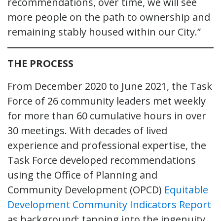
recommendations, over time, we will see
more people on the path to ownership and
remaining stably housed within our City.”
THE PROCESS
From December 2020 to June 2021, the Task
Force of 26 community leaders met weekly
for more than 60 cumulative hours in over
30 meetings. With decades of lived
experience and professional expertise, the
Task Force developed recommendations
using the Office of Planning and
Community Development (OPCD)
Equitable
Development Community Indicators Report
as background; tapping into the ingenuity