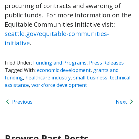
procuring of contracts and awarding of
public funds. For more information on the
Equitable Communities Initiative visit:
seattle.gov/equitable-communities-
initiative
.
Filed Under:
Funding and Programs
,
Press Releases
Tagged With:
economic development
,
grants and
funding
,
healthcare industry
,
small business
,
technical
assistance
,
workforce development
Previous
Next
Browse Past Posts