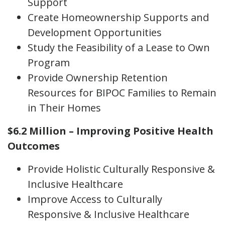
Support
Create Homeownership Supports and
Development Opportunities
Study the Feasibility of a Lease to Own
Program
Provide Ownership Retention
Resources for BIPOC Families to Remain
in Their Homes
$6.2 Million – Improving Positive Health
Outcomes
Provide Holistic Culturally Responsive &
Inclusive Healthcare
Improve Access to Culturally
Responsive & Inclusive Healthcare