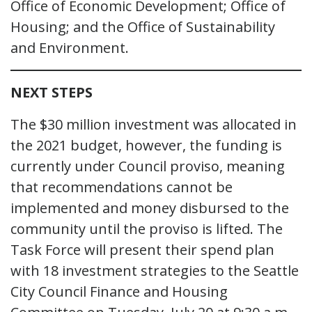
Office of Economic Development; Office of
Housing; and the Office of Sustainability
and Environment.
NEXT STEPS
The $30 million investment was allocated in
the 2021 budget, however, the funding is
currently under Council proviso, meaning
that recommendations cannot be
implemented and money disbursed to the
community until the proviso is lifted. The
Task Force will present their spend plan
with 18 investment strategies to the Seattle
City Council Finance and Housing