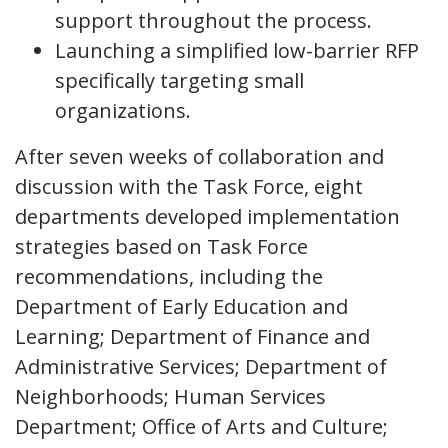
support throughout the process.
Launching a simplified low-barrier RFP
specifically targeting small
organizations.
After seven weeks of collaboration and
discussion with the Task Force, eight
departments developed implementation
strategies based on Task Force
recommendations, including the
Department of Early Education and
Learning; Department of Finance and
Administrative Services; Department of
Neighborhoods; Human Services
Department; Office of Arts and Culture;