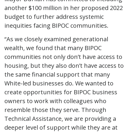
another $100 million in her proposed 2022
budget to further address systemic
inequities facing BIPOC communities.
“As we closely examined generational
wealth, we found that many BIPOC
communities not only don’t have access to
housing, but they also don’t have access to
the same financial support that many
White-led businesses do. We wanted to
create opportunities for BIPOC business
owners to work with colleagues who
resemble those they serve. Through
Technical Assistance, we are providing a
deeper level of support while they are at