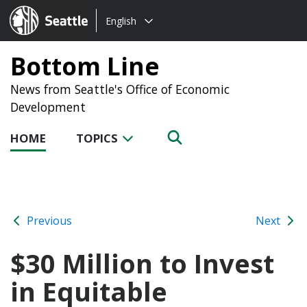
Choose
Seattle.gov
English
a
language:
Bottom Line
News from Seattle's Office of Economic
Development
HOME
TOPICS
Previous
Next
$30 Million to Invest
in Equitable