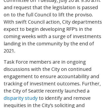
Committee on Tuesday, July 20 at 9:30 a.m.
and request that the legislation is passed
on to the full Council to lift the proviso.
With swift Council action, City departments
expect to begin developing RFP’s in the
coming weeks with a surge of investments
landing in the community by the end of
2021.
Task Force members are in ongoing
discussions with the City on continued
engagement to ensure accountability and
tracking of investment outcomes. Further,
the City of Seattle recently launched a
disparity study
to identify and remove
inequities in the City’s soliciting and