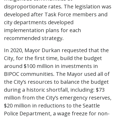
disproportionate rates. The legislation was
developed after Task Force members and
city departments developed
implementation plans for each
recommended strategy.
In 2020, Mayor Durkan requested that the
City, for the first time, build the budget
around $100 million in investments in
BIPOC communities. The Mayor used all of
the City’s resources to balance the budget
during a historic shortfall, including: $73
million from the City’s emergency reserves,
$20 million in reductions to the Seattle
Police Department, a wage freeze for non-