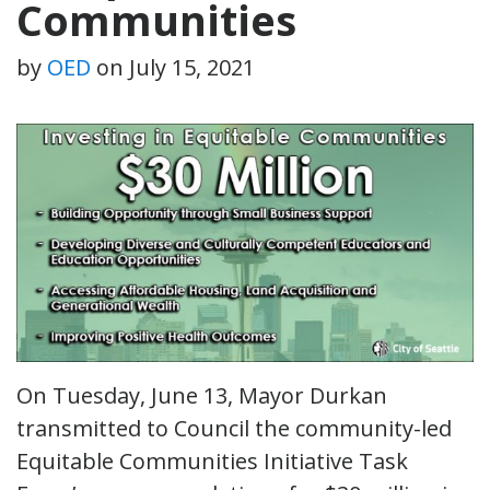
Communities
by
OED
on
July 15, 2021
On Tuesday, June 13, Mayor Durkan
transmitted to Council the community-led
Equitable Communities Initiative Task