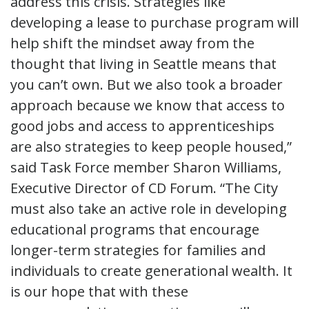
address this crisis. Strategies like
developing a lease to purchase program will
help shift the mindset away from the
thought that living in Seattle means that
you can’t own. But we also took a broader
approach because we know that access to
good jobs and access to apprenticeships
are also strategies to keep people housed,”
said Task Force member Sharon Williams,
Executive Director of CD Forum. “The City
must also take an active role in developing
educational programs that encourage
longer-term strategies for families and
individuals to create generational wealth. It
is our hope that with these