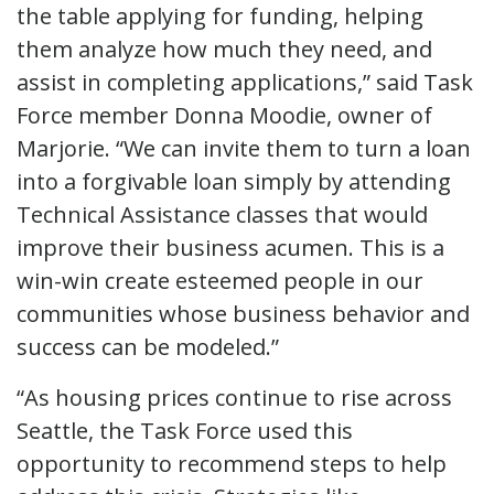
the table applying for funding, helping
them analyze how much they need, and
assist in completing applications,” said Task
Force member Donna Moodie, owner of
Marjorie. “We can invite them to turn a loan
into a forgivable loan simply by attending
Technical Assistance classes that would
improve their business acumen. This is a
win-win create esteemed people in our
communities whose business behavior and
success can be modeled.”
“As housing prices continue to rise across
Seattle, the Task Force used this
opportunity to recommend steps to help