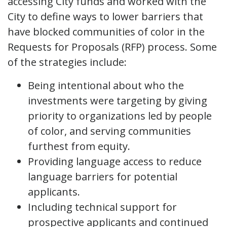
accessing City funds and worked with the
City to define ways to lower barriers that
have blocked communities of color in the
Requests for Proposals (RFP) process. Some
of the strategies include:
Being intentional about who the
investments were targeting by giving
priority to organizations led by people
of color, and serving communities
furthest from equity.
Providing language access to reduce
language barriers for potential
applicants.
Including technical support for
prospective applicants and continued