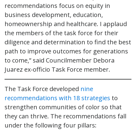
recommendations focus on equity in
business development, education,
homeownership and healthcare. I applaud
the members of the task force for their
diligence and determination to find the best
path to improve outcomes for generations
to come,” said Councilmember Debora
Juarez ex-officio Task Force member.
The Task Force developed
nine
recommendations with 18 strategies
to
strengthen communities of color so that
they can thrive. The recommendations fall
under the following four pillars: