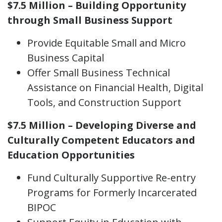
$7.5 Million – Building Opportunity
through Small Business Support
Provide Equitable Small and Micro
Business Capital
Offer Small Business Technical
Assistance on Financial Health, Digital
Tools, and Construction Support
$7.5 Million – Developing Diverse and
Culturally Competent Educators and
Education Opportunities
Fund Culturally Supportive Re-entry
Programs for Formerly Incarcerated
BIPOC