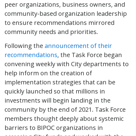
peer organizations, business owners, and
community-based organization leadership
to ensure recommendations mirrored
community needs and priorities.
Following the
announcement of their
recommendations
, the Task Force began
convening weekly with City departments to
help inform on the creation of
implementation strategies that can be
quickly launched so that millions in
investments will begin landing in the
community by the end of 2021. Task Force
members thought deeply about systemic
barriers to BIPOC organizations in