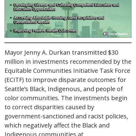
Mayor Jenny A. Durkan transmitted $30
million in investments recommended by the
Equitable Communities Initiative Task Force
(ECITF) to improve disparate outcomes for
Seattle’s Black, Indigenous, and people of
color communities. The investments begin
to correct disparities caused by
government-sanctioned and racist policies,
which negatively affect the Black and
Indigenous communities at