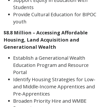
Support Equity in Education with
Students
Provide Cultural Education for BIPOC
youth
$8.8 Million – Accessing Affordable
Housing, Land Acquisition and
Generational Wealth
Establish a Generational Wealth
Education Program and Resource
Portal
Identify Housing Strategies for Low-
and Middle-Income Apprentices and
Pre-Apprentices
Broaden Priority Hire and WMBE