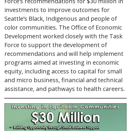
Force’s recommendations for $30 million in
investments to improve outcomes for
Seattle’s Black, Indigenous and people of
color communities. The Office of Economic
Development worked closely with the Task
Force to support the development of
recommendations and will help implement
programs aimed at investing in economic
equity, including access to capital for small
and micro business, financial and technical
assistance, and pathways to health careers.