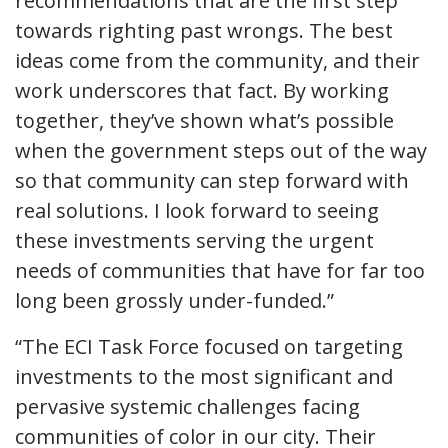
recommendations that are the first step
towards righting past wrongs. The best
ideas come from the community, and their
work underscores that fact. By working
together, they’ve shown what’s possible
when the government steps out of the way
so that community can step forward with
real solutions. I look forward to seeing
these investments serving the urgent
needs of communities that have for far too
long been grossly under-funded.”
“The ECI Task Force focused on targeting
investments to the most significant and
pervasive systemic challenges facing
communities of color in our city. Their