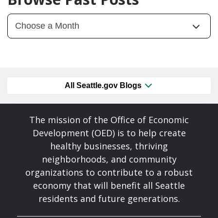
All Seattle.gov Blogs
The mission of the Office of Economic
Development (OED) is to help create
healthy businesses, thriving
neighborhoods, and community
organizations to contribute to a robust
economy that will benefit all Seattle
residents and future generations.