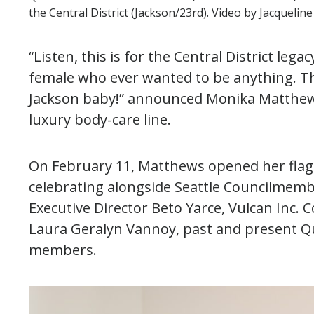
the Central District (Jackson/23rd). Video by Jacquelin
“Listen, this is for the Central District leg
female who ever wanted to be anything. This
Jackson baby!” announced Monika Matthew
luxury body-care line.
On February 11, Matthews opened her flag
celebrating alongside Seattle Councilmem
Executive Director Beto Yarce, Vulcan Inc
Laura Geralyn Vannoy, past and present 
members.