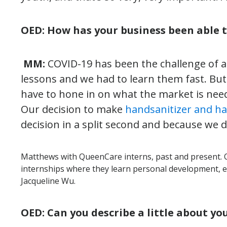
OED: How has your business been able 
MM:
COVID-19 has been the challenge of a 
lessons and we had to learn them fast. But
have to hone in on what the market is nee
Our decision to make
handsanitizer and h
decision in a split second and because we 
Matthews with QueenCare interns, past and present. 
internships where they learn personal development, 
Jacqueline Wu.
OED: Can you describe a little about y