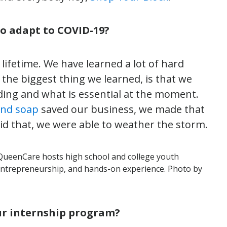
to adapt to COVID-19?
lifetime. We have learned a lot of hard
 the biggest thing we learned, is that we
ding and what is essential at the moment.
and soap
saved our business, we made that
did that, we were able to weather the storm.
QueenCare hosts high school and college youth
entrepreneurship, and hands-on experience. Photo by
our internship program?