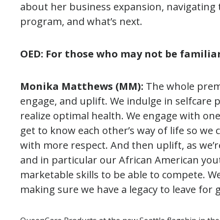
about her business expansion, navigating 
program, and what’s next.
OED: For those who may not be familia
Monika Matthews (MM):
The whole premi
engage, and uplift. We indulge in selfcare 
realize optimal health. We engage with one
get to know each other’s way of life so we c
with more respect. And then uplift, as we’
and in particular our African American you
marketable skills to be able to compete. 
making sure we have a legacy to leave for 