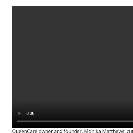
QueenCare owner and founder, Monika Matthews, cuttin