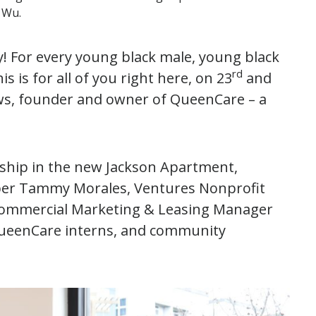
e Wu.
acy! For every young black male, young black
rd
 is for all of you right here, on 23
and
s, founder and owner of QueenCare – a
ship in the new Jackson Apartment,
ber Tammy Morales, Ventures Nonprofit
. Commercial Marketing & Leasing Manager
QueenCare interns, and community