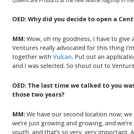
QueenCare Products at the new Seattle flagship in the 
OED: Why did you decide to open a Centr
MM:
Wow, oh my goodness, I have to give a
Ventures really advocated for this thing I’m
together with
Vulcan
. Put out an applicatio
and I was selected. So shout out to Venture
OED: The last time we talked to you wa
those two years?
MM:
We have our second location now; we s
we’re just growing and growing, and we’re 
youth, and that’s so very, very important.