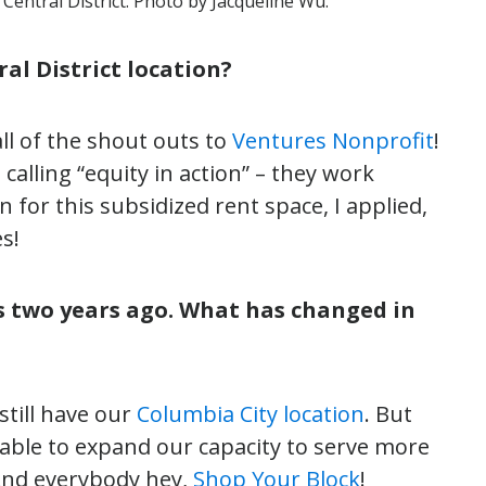
Central District. Photo by Jacqueline Wu.
al District location?
ll of the shout outs to
Ventures Nonprofit
!
 calling “equity in action” – they work
n for this subsidized rent space, I applied,
s!
s two years ago. What has changed in
till have our
Columbia City location
. But
able to expand our capacity to serve more
 And everybody hey,
Shop Your Block
!