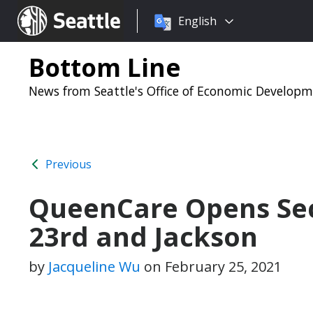
Choose
Seattle.gov
English
a
language:
Bottom Line
News from Seattle's Office of Economic Develop
Previous
QueenCare Opens Sec
23rd and Jackson
by
Jacqueline Wu
on
February 25, 2021