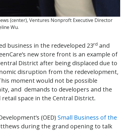
ws (center), Ventures Nonproft Executive Director
eline Wu.
rd
ned business in the redeveloped 23
and
enCare’s new store front is an example of
ntral District after being displaced due to
conomic disruption from the redevelopment,
nThis moment would not be possible
nity, and demands to developers and the
retail space in the Central District.
 Development’s (OED)
Small Business of the
atthews during the grand opening to talk