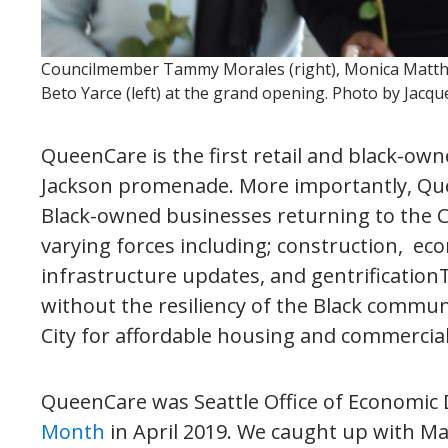
Councilmember Tammy Morales (right), Monica Matthe
Beto Yarce (left) at the grand opening. Photo by Jacqu
QueenCare is the first retail and black-ow
Jackson promenade. More importantly, Que
Black-owned businesses returning to the Ce
varying forces including; construction, e
infrastructure updates, and gentrificatio
without the resiliency of the Black commu
City for affordable housing and commercial 
QueenCare was Seattle Office of Economic
Month
in April 2019. We caught up with M