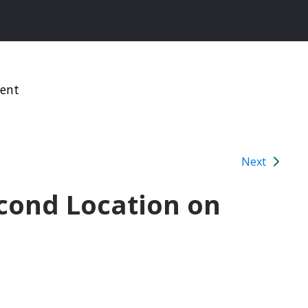
ment
Next
ond Location on