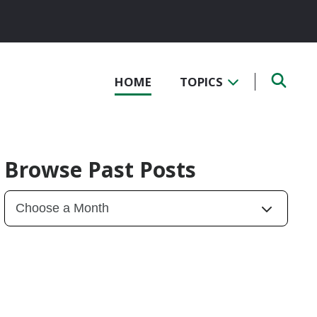
HOME
TOPICS
Browse Past Posts