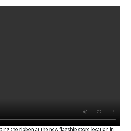
g the ribbon at the new flagship store location in