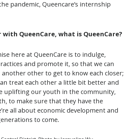
the pandemic, Queencare’s internship
r with QueenCare, what is QueenCare?
se here at QueenCare is to indulge,
practices and promote it, so that we can
 another other to get to know each closer;
an treat each other a little bit better and
re uplifting our youth in the community,
th, to make sure that they have the
We’re all about economic development and
generations to come.