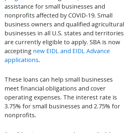
assistance for small businesses and
nonprofits affected by COVID-19. Small
business owners and qualified agricultural
businesses in all U.S. states and territories
are currently eligible to apply. SBA is now
accepting
new EIDL and EIDL Advance
applications
.
These loans can help small businesses
meet financial obligations and cover
operating expenses. The interest rate is
3.75% for small businesses and 2.75% for
nonprofits.