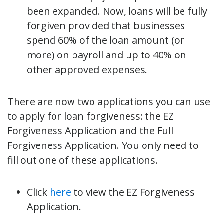
been expanded. Now, loans will be fully
forgiven provided that businesses
spend 60% of the loan amount (or
more) on payroll and up to 40% on
other approved expenses.
There are now two applications you can use
to apply for loan forgiveness: the EZ
Forgiveness Application and the Full
Forgiveness Application. You only need to
fill out one of these applications.
Click
here
to view the EZ Forgiveness
Application.