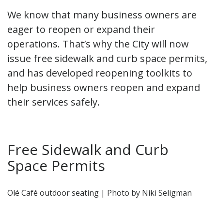
We know that many business owners are
eager to reopen or expand their
operations. That’s why the City will now
issue free sidewalk and curb space permits,
and has developed reopening toolkits to
help business owners reopen and expand
their services safely.
Free Sidewalk and Curb
Space Permits
Olé Café outdoor seating | Photo by Niki Seligman