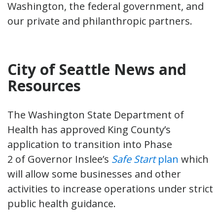
Washington, the federal government, and
our private and philanthropic partners.
City of Seattle News and
Resources
The Washington State Department of
Health has approved King County’s
application to transition into Phase
2 of Governor Inslee’s
Safe Start
plan
which
will allow some businesses and other
activities to increase operations under strict
public health guidance.