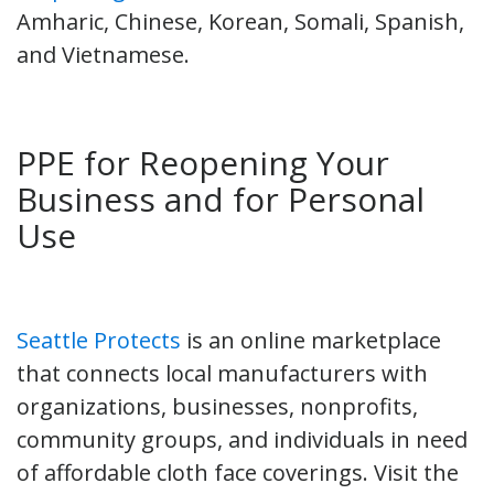
Amharic, Chinese, Korean, Somali, Spanish,
and Vietnamese.
PPE for Reopening Your
Business and for Personal
Use
Seattle Protects
is an online marketplace
that connects local manufacturers with
organizations, businesses, nonprofits,
community groups, and individuals in need
of affordable cloth face coverings. Visit the