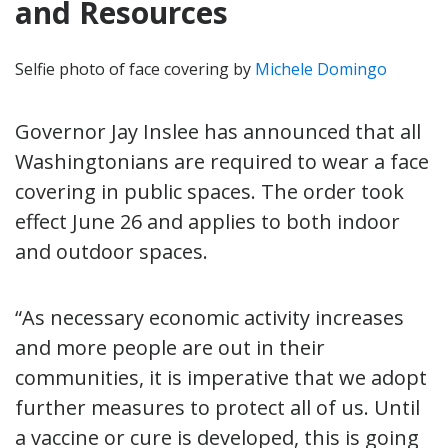
and Resources
Selfie photo of face covering by
Michele Domingo
Governor Jay Inslee has announced that all
Washingtonians are required to wear a face
covering in public spaces. The order took
effect June 26 and applies to both indoor
and outdoor spaces.
“As necessary economic activity increases
and more people are out in their
communities, it is imperative that we adopt
further measures to protect all of us. Until
a vaccine or cure is developed, this is going