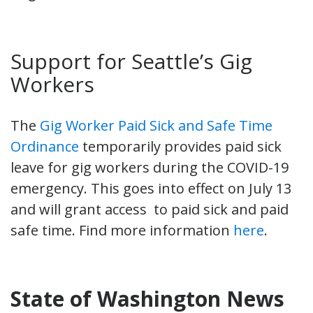
Support for Seattle’s Gig
Workers
The
Gig Worker Paid Sick and Safe Time
Ordinance
temporarily provides paid sick
leave for gig workers during the COVID-19
emergency. This goes into effect on July 13
and will grant access to paid sick and paid
safe time. Find more information
here
.
State of Washington News