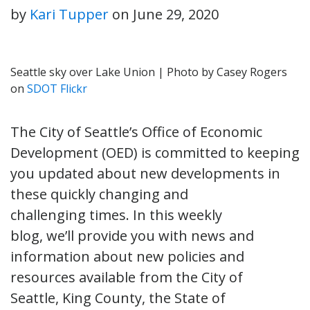
by
Kari Tupper
on
June 29, 2020
Seattle sky over Lake Union | Photo by Casey Rogers
on
SDOT Flickr
The City of Seattle’s Office of Economic
Development (OED) is committed to keeping
you updated about new developments in
these quickly changing and
challenging times. In this weekly
blog, we’ll provide you with news and
information about new policies and
resources available from the City of
Seattle, King County, the State of