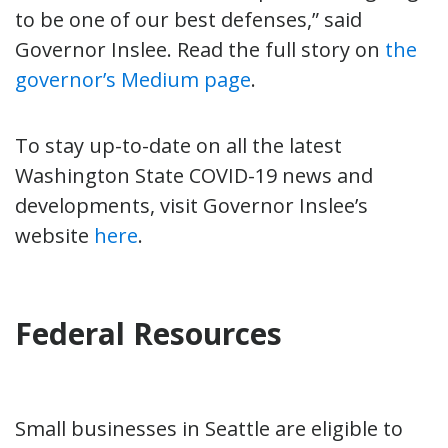
to be one of our best defenses,” said
Governor Inslee. Read the full story on
the
governor’s Medium page
.
To stay up-to-date on all the latest
Washington State COVID-19 news and
developments, visit Governor Inslee’s
website
here
.
Federal Resources
Small businesses in Seattle are eligible to