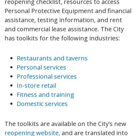
reopening checklist, resources to access
Personal Protective Equipment and financial
assistance, testing information, and rent
and commercial lease assistance. The City
has toolkits for the following industries:
Restaurants and taverns
Personal services
Professional services
In-store retail
Fitness and training
Domestic services
The toolkits are available on the City’s new
reopening website,
and are translated into