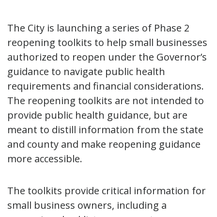
The City is launching a series of Phase 2
reopening toolkits to help small businesses
authorized to reopen under the Governor’s
guidance to navigate public health
requirements and financial considerations.
The reopening toolkits are not intended to
provide public health guidance, but are
meant to distill information from the state
and county and make reopening guidance
more accessible.
The toolkits provide critical information for
small business owners, including a