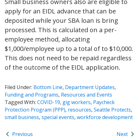
Small business owners also are eligible to
apply for an EIDL advance that can be
deposited while your SBA loan is bring
processed. This is calculated on a per-
employee method, allocating
$1,000/employee up to a total of to $10,000.
This does not need to be repaid regardless
of the outcome of the EIDL application.
Filed Under:
Bottom Line
,
Department Updates
,
Funding and Programs
,
Resources and Events
Tagged With:
COVID-19
,
gig workers
,
Paycheck
Protection Program (PPP)
,
resources
,
Seattle Protects
,
small business
,
special events
,
workforce development
Previous
Next