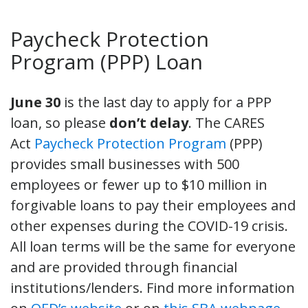
Paycheck Protection
Program (PPP) Loan
June 30
is the last day to apply for a PPP
loan, so please
don’t delay
. The CARES
Act
Paycheck Protection Program
(PPP)
provides small businesses with 500
employees or fewer up to $10 million in
forgivable loans to pay their employees and
other expenses during the COVID-19 crisis.
All loan terms will be the same for everyone
and are provided through financial
institutions/lenders. Find more information