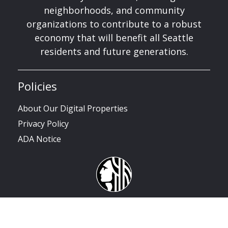
neighborhoods, and community
organizations to contribute to a robust
economy that will benefit all Seattle
residents and future generations.
Policies
About Our Digital Properties
Privacy Policy
ADA Notice