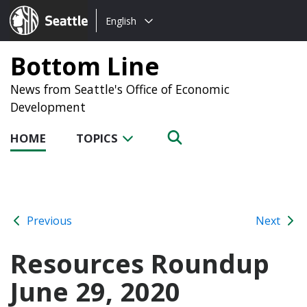
Choose
Seattle.gov
English
a
language:
Bottom Line
News from Seattle's Office of Economic
Development
HOME
TOPICS
Previous
Next
Resources Roundup
June 29, 2020