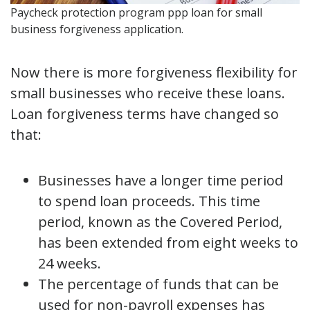
Paycheck protection program ppp loan for small
business forgiveness application.
Now there is more forgiveness flexibility for
small businesses who receive these loans.
Loan forgiveness terms have changed so
that:
Businesses have a longer time period
to spend loan proceeds. This time
period, known as the Covered Period,
has been extended from eight weeks to
24 weeks.
The percentage of funds that can be
used for non-payroll expenses has