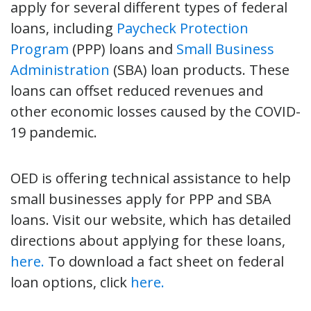
apply for several different types of federal
loans, including
Paycheck Protection
Program
(PPP) loans and
Small Business
Administration
(SBA) loan products. These
loans can offset reduced revenues and
other economic losses caused by the COVID-
19 pandemic.
OED is offering technical assistance to help
small businesses apply for PPP and SBA
loans. Visit our website, which has detailed
directions about applying for these loans,
here.
To download a fact sheet on federal
loan options, click
here.