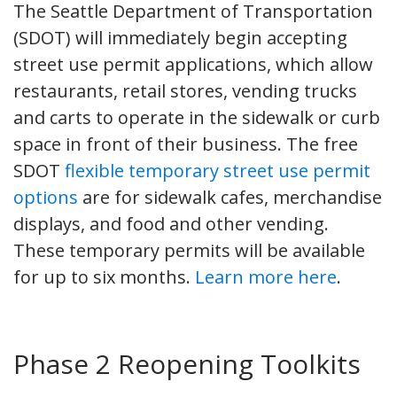
The Seattle Department of Transportation
(SDOT) will immediately begin accepting
street use permit applications, which allow
restaurants, retail stores, vending trucks
and carts to operate in the sidewalk or curb
space in front of their business. The free
SDOT
flexible temporary street use permit
options
are for sidewalk cafes, merchandise
displays, and food and other vending.
These temporary permits will be available
for up to six months.
Learn more here
.
Phase 2 Reopening Toolkits