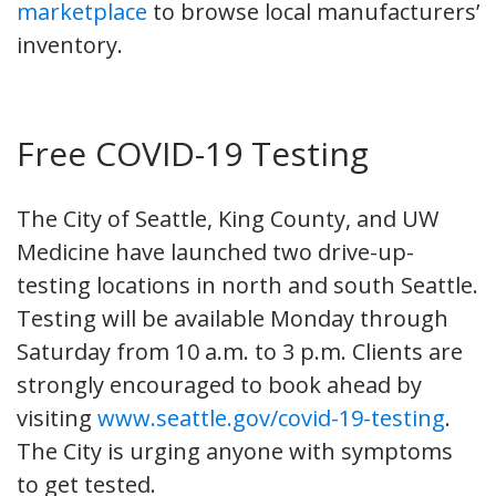
marketplace
to browse local manufacturers’
inventory.
Free COVID-19 Testing
The City of Seattle, King County, and UW
Medicine have launched two drive-up-
testing locations in north and south Seattle.
Testing will be available Monday through
Saturday from 10 a.m. to 3 p.m. Clients are
strongly encouraged to book ahead by
visiting
www.seattle.gov/covid-19-testing
.
The City is urging anyone with symptoms
to get tested.