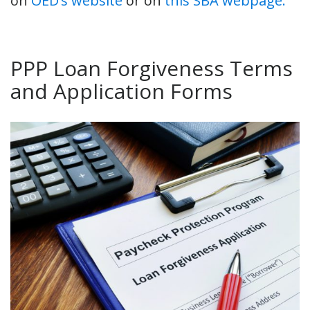
on
OED’s website
or on
this SBA webpage.
PPP Loan Forgiveness Terms
and Application Forms