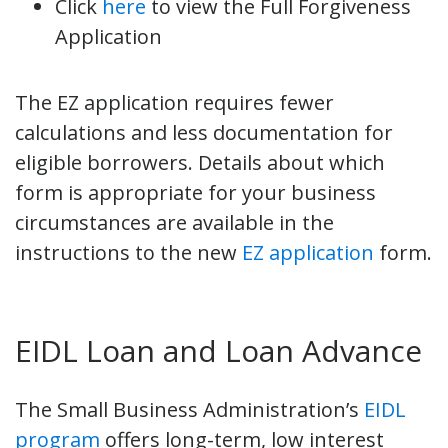
Click
here
to view the Full Forgiveness
Application
The EZ application requires fewer
calculations and less documentation for
eligible borrowers. Details about which
form is appropriate for your business
circumstances are available in the
instructions to the new
EZ application
form.
EIDL Loan and Loan Advance
The Small Business Administration’s
EIDL
program
offers long-term, low interest