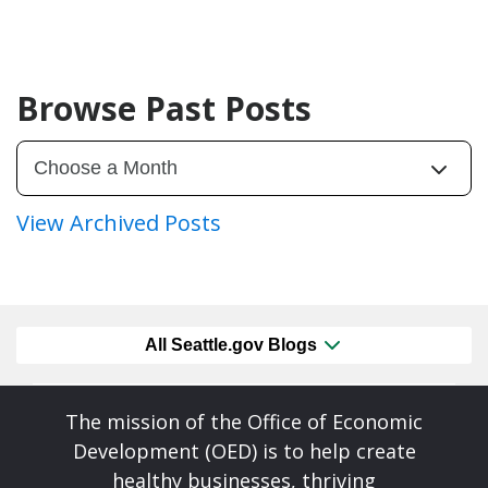
Browse Past Posts
View Archived Posts
All Seattle.gov Blogs
The mission of the Office of Economic
Development (OED) is to help create
healthy businesses, thriving