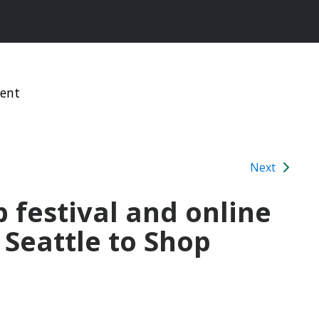
ment
Next
 festival and online
Seattle to Shop