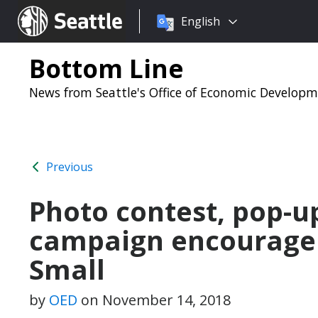
Choose
Seattle.gov
English
a
language:
Bottom Line
News from Seattle's Office of Economic Develop
Previous
Photo contest, pop-up
campaign encourage 
Small
by
OED
on
November 14, 2018