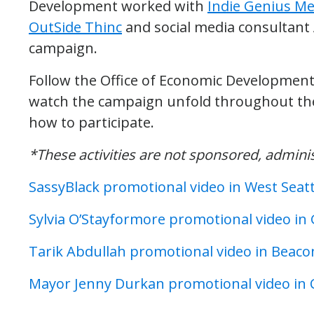
Development worked with
Indie Genius Me
OutSide Thinc
and social media consultant
campaign.
Follow the Office of Economic Developmen
watch the campaign unfold throughout the
how to participate.
*These activities are not sponsored, admin
SassyBlack promotional video in West Seatt
Sylvia O’Stayformore promotional video i
Tarik Abdullah promotional video in Beacon
Mayor Jenny Durkan promotional video in Ca