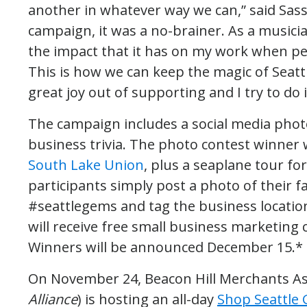
another in whatever way we can,” said Sass
campaign, it was a no-brainer. As a musici
the impact that it has on my work when p
This is how we can keep the magic of Seattl
great joy out of supporting and I try to do it 
The campaign includes a social media ph
business trivia. The photo contest winner w
South Lake Union
, plus a seaplane tour fo
participants simply post a photo of their f
#seattlegems and tag the business locatio
will receive free small business marketing c
Winners will be announced December 15.*
On November 24, Beacon Hill Merchants As
Alliance
) is hosting an all-day
Shop Seattle 