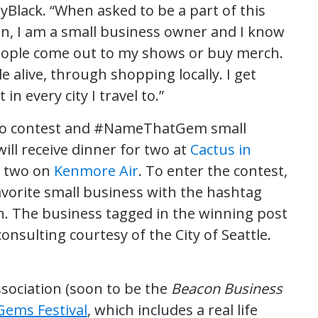
yBlack. “When asked to be a part of this
an, I am a small business owner and I know
eople come out to my shows or buy merch.
e alive, through shopping locally. I get
in every city I travel to.”
oto contest and #NameThatGem small
ill receive dinner for two at
Cactus in
r two on
Kenmore Air
. To enter the contest,
avorite small business with the hashtag
n. The business tagged in the winning post
onsulting courtesy of the City of Seattle.
sociation (soon to be the
Beacon Business
Gems Festival
, which includes a real life