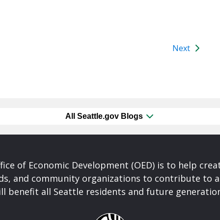
Next
All Seattle.gov Blogs
fice of Economic Development (OED) is to help crea
ds, and community organizations to contribute to 
ll benefit all Seattle residents and future generatio