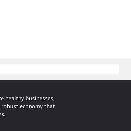
te healthy businesses,
a robust economy that
ns.