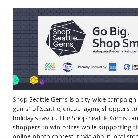
Shop Seattle Gems is a city-wide campaign 
gems” of Seattle, encouraging shoppers to
holiday season. The Shop Seattle Gems ca
shoppers to win prizes while supporting t
online photo contest, trivia about local sma