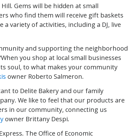
ill. Gems will be hidden at small
s who find them will receive gift baskets
 a variety of activities, including a DJ, live
community and supporting the neighborhood
. “When you shop at local small businesses
to its soul, to what makes your community
is
owner Roberto Salmeron.
ant to Delite Bakery and our family
pany. We like to feel that our products are
ers in our community, connecting us
ry
owner Brittany Despi.
Express. The Office of Economic