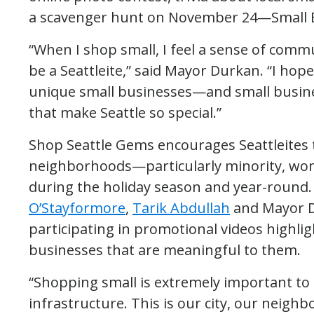
a scavenger hunt on November 24—Small B
“When I shop small, I feel a sense of comm
be a Seattleite,” said Mayor Durkan. “I hope
unique small businesses—and small busin
that make Seattle so special.”
Shop Seattle Gems encourages Seattleites 
neighborhoods—particularly minority, w
during the holiday season and year-round. 
O’Stayformore
,
Tarik Abdullah
and Mayor D
participating in promotional videos highli
businesses that are meaningful to them.
“Shopping small is extremely important t
infrastructure. This is our city, our neighb