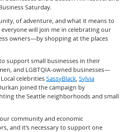
usiness Saturday.
unity, of adventure, and what it means to
 everyone will join me in celebrating our
ess owners—by shopping at the places
to support small businesses in their
omen, and LGBTQIA-owned businesses—
Local celebrities
SassyBlack
,
Sylvia
urkan joined the campaign by
ghting the Seattle neighborhoods and small
o our community and economic
ors, and it’s necessary to support one