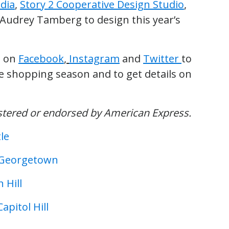
dia
,
Story 2 Cooperative Design Studio
,
 Audrey Tamberg to design this year’s
t on
Facebook
,
Instagram
and
Twitter
to
 shopping season and to get details on
istered or endorsed by American Express.
le
n Georgetown
 Hill
pitol Hill