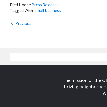
Filed Under:
Press Releases
Tagged With:
small business
Previous
The mission of the Of
thriving neighborhoo
wi