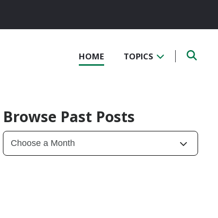
HOME
TOPICS
Browse Past Posts