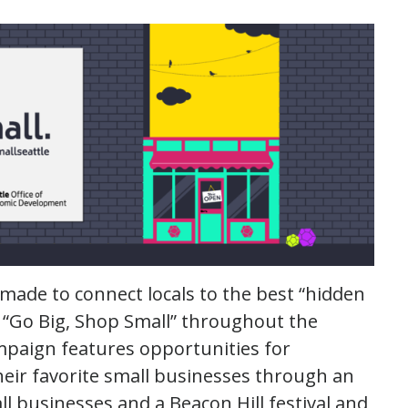
made to connect locals to the best “hidden
 “Go Big, Shop Small” throughout the
mpaign features opportunities for
heir favorite small businesses through an
ll businesses and a Beacon Hill festival and