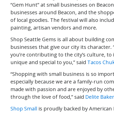
“Gem Hunt” at small businesses on Beacon H
businesses around Beacon, and the shopper
of local goodies. The festival will also include
painting, artisan vendors and more.
Shop Seattle Gems is all about building 
businesses that give our city its character
you’re contributing to the city’s culture, 
unique and special to you,” said
Tacos Chuk
“Shopping with small business is so import
especially because we are a family-run com
made with passion and are enjoyed by oth
through the love of food,” said
Delite Bake
Shop Small
is proudly backed by American 